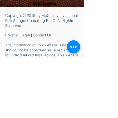
Copyright © 2019 by McCauley Investment
Risk & Legal Consulting PLLC. All Rights
Reserved.
Privacy
|
Legal
|
Contact Us
The information on this website is not, and
should not be construed as, a replacement
for individualized legal advice. This website
is for educational and promotional
purposes only. Use of this website,
inculding the use of the contact form, blog
posts and attachments, does not create an
attorney-client relationship. The contents of
this web site may contain attorney
advertising under the laws of various
states. Prior results do not guarantee a
similar outcome.