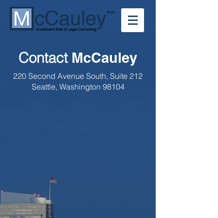
Contact
McCauley
220 Second Avenue South,
Suite 212
Seattle, Washington 98104