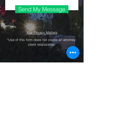
Send My Message
Your Privacy Matters
*Use of this form does not create an attorney-
client relationship.
Copyright © 2019 by McCauley Investment
Risk & Legal Consulting PLLC. All Rights
Reserved.
Privacy
|
Legal
|
Contact Us
The information on this website is not, and
should not be construed as, a replacement
for individualized legal advice. This website
is for educational and promotional