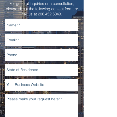
For general inquiries or a consultation,
please fill out the following contact form, or
call us at
206.452.5049
.