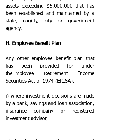
assets exceeding $5,000,000 that has 
been established and maintained by a 
state, county, city or government 
agency.
H. Employee Benefit Plan
Any other employee benefit plan that 
has been provided for under 
theEmployee Retirement Income 
Securities Act of 1974 (ERISA),
i) where investment decisions are made 
by a bank, savings and loan association, 
insurance company or registered 
investment advisor,