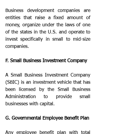
Business development companies are 
entities that raise a fixed amount of 
money, organize under the laws of one 
of the states in the U.S. and operate to 
invest specifically in small to mid-size 
companies.
F. Small Business Investment Company
A Small Business Investment Company 
(SBIC) is an investment vehicle that has 
been licensed by the Small Business 
Administration to provide small 
businesses with capital.
G. Governmental Employee Benefit Plan
Any employee benefit plan with total 