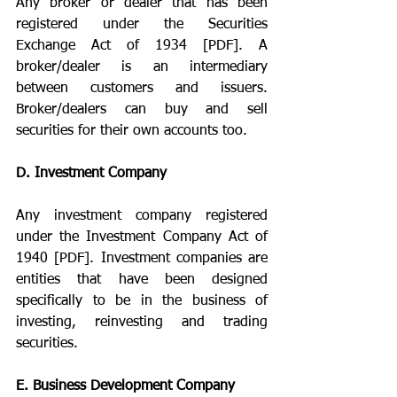
Any broker or dealer that has been 
registered under the Securities 
Exchange Act of 1934 [PDF]. A 
broker/dealer is an intermediary 
between customers and issuers. 
Broker/dealers can buy and sell 
securities for their own accounts too.
D. Investment Company
Any investment company registered 
under the Investment Company Act of 
1940 [PDF]. Investment companies are 
entities that have been designed 
specifically to be in the business of 
investing, reinvesting and trading 
securities.
E. Business Development Company