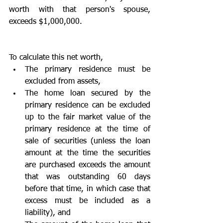
worth with that person's spouse, 
exceeds $1,000,000. 
To calculate this net worth,  
The primary residence must be 
excluded from assets,  
The home loan secured by the 
primary residence can be excluded 
up to the fair market value of the 
primary residence at the time of 
sale of securities (unless the loan 
amount at the time the securities 
are purchased exceeds the amount 
that was outstanding 60 days 
before that time, in which case that 
excess must be included as a 
liability), and  