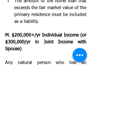
The amount of the home loan that 
exceeds the fair market value of the 
primary residence must be included 
as a liability. 
M. $200,000+/yr Individual Income (or 
$300,000/yr in Joint Income with 
Spouse)
Any natural person who has an 
individual income in excess of $200,000 
in the last two years prior to the sale of 
securities or joint income with that 
person's spouse in excess of $300,000 
in the same two-year time periodAND 
has a reasonable expectation of earning 
the same amount of income in the 
current year.