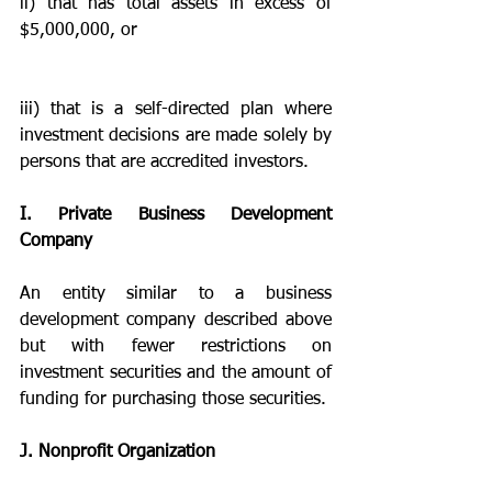
ii) that has total assets in excess of 
$5,000,000, or 
iii) that is a self-directed plan where 
investment decisions are made solely by 
persons that are accredited investors.
I. Private Business Development 
Company
An entity similar to a business 
development company described above 
but with fewer restrictions on 
investment securities and the amount of 
funding for purchasing those securities.
J. Nonprofit Organization