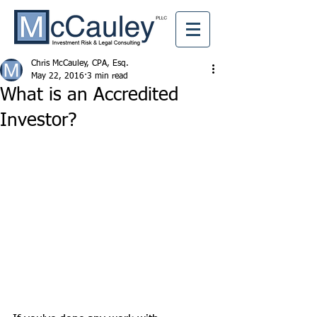
Chris McCauley, CPA, Esq.
May 22, 2016
3 min read
What is an Accredited
Investor?