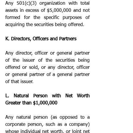
Any 501(c)(3) organization with total 
assets in excess of $5,000,000 and not 
formed for the specific purposes of 
acquiring the securities being offered.
K. Directors, Officers and Partners
Any director, officer or general partner 
of the issuer of the securities being 
offered or sold, or any director, officer 
or general partner of a general partner 
of that issuer.
L. Natural Person with Net Worth 
Greater than $1,000,000
Any natural person (as opposed to a 
corporate person, such as a company) 
whose individual net worth, or joint net 