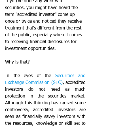
If you've done any work with 
securities, you might have heard the 
term "accredited investor" come up 
once or twice and noticed they receive 
treatment that's different from the rest 
of the public, especially when it comes 
to receiving financial disclosures for 
investment opportunities.
Why is that?
In the eyes of the 
Securities and 
Exchange Commission (SEC)
, accredited 
investors do not need as much 
protection in the securities market. 
Although this thinking has caused some 
controversy, accredited investors are 
seen as financially savvy investors with 
the resources, knowledge or skill set to 