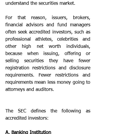
understand the securities market. 
For that reason, issuers, brokers, 
financial advisors and fund managers 
often seek accredited investors, such as 
professional athletes, celebrities and 
other high net worth individuals, 
because when issuing, offering or 
selling securities they have fewer 
registration restrictions and disclosure 
requirements. Fewer restrictions and 
requirements mean less money going to 
attorneys and auditors. 
The SEC defines the following as 
accredited investors:
A. Banking Institution