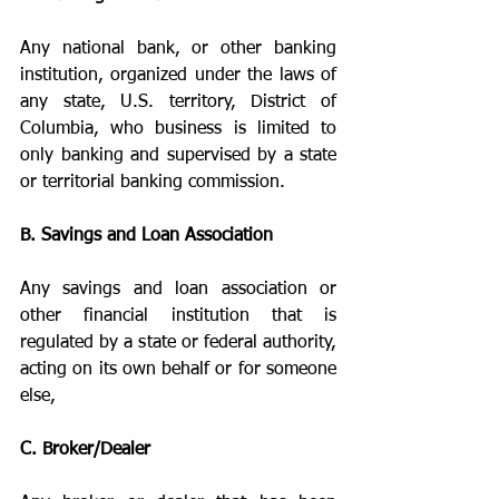
Any national bank, or other banking 
institution, organized under the laws of 
any state, U.S. territory, District of 
Columbia, who business is limited to 
only banking and supervised by a state 
or territorial banking commission.
B. Savings and Loan Association
Any savings and loan association or 
other financial institution that is 
regulated by a state or federal authority, 
acting on its own behalf or for someone 
else,
C. Broker/Dealer