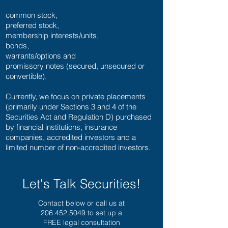
common stock,
preferred stock,
membership interests/units,
bonds,
warrants/options and
promissory notes (secured, unsecured or
convertible).
Currently, we focus on private placements
(primarily under Sections 3 and 4 of the
Securities Act and Regulation D) purchased
by financial institutions, insurance
companies, accredited investors and a
limited number of non-accredited investors.
Let's Talk Securities!
Contact below or call us at
206.452.5049
to set up a
FREE legal consultation