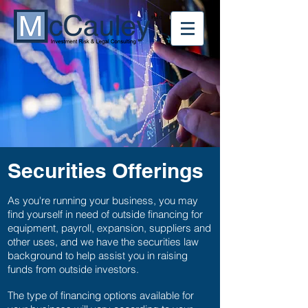
Securities Offerings
As you're running your business, you may
find yourself in need of outside financing for
equipment, payroll, expansion, suppliers and
other uses, and we have the securities law
background to help assist you in raising
funds from outside investors.
The type of financing options available for