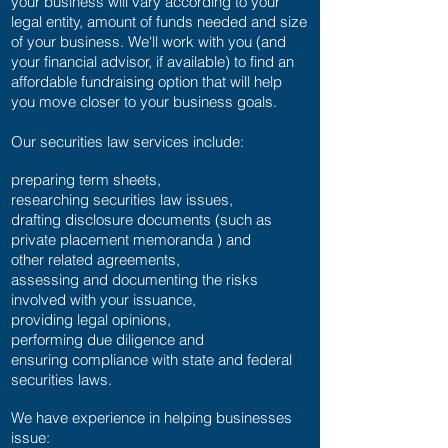
your business will vary according to your
legal entity, amount of funds needed and size
of your business. We'll work with you (and
your financial advisor, if available) to find an
affordable fundraising option that will help
you move closer to your business goals.
Our securities law services include:
preparing term sheets,
researching securities law issues,
drafting disclosure documents (such as
private placement memoranda ) and
other related agreements,
assessing and documenting the risks
involved with your issuance,
providing legal opinions,
performing due diligence and
ensuring compliance with state and federal
securities laws.
We have experience in helping businesses
issue: