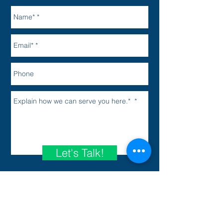
Let's Talk!
Your Privacy Matters
*Use of this form does not create an
attorney-client relationship.